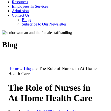
Resources
Employees-In-Services
Admission
Contact Us
Blogs
Subscribe to Our Newsletter
Blog
Home
»
Blogs
»
The Role of Nurses in At-Home
Health Care
The Role of Nurses in
At-Home Health Care