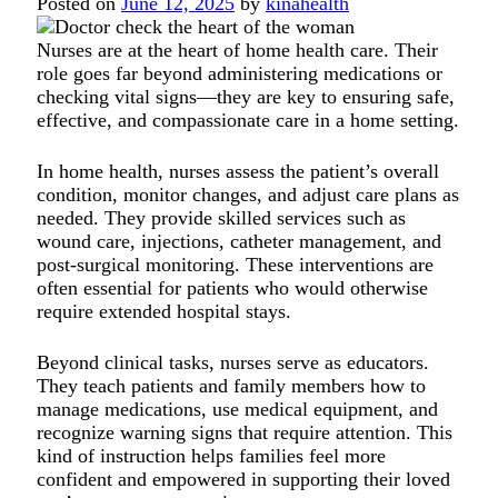
Posted on
June 12, 2025
by
kinahealth
Nurses are at the heart of home health care. Their
role goes far beyond administering medications or
checking vital signs—they are key to ensuring safe,
effective, and compassionate care in a home setting.
In home health, nurses assess the patient’s overall
condition, monitor changes, and adjust care plans as
needed. They provide skilled services such as
wound care, injections, catheter management, and
post-surgical monitoring. These interventions are
often essential for patients who would otherwise
require extended hospital stays.
Beyond clinical tasks, nurses serve as educators.
They teach patients and family members how to
manage medications, use medical equipment, and
recognize warning signs that require attention. This
kind of instruction helps families feel more
confident and empowered in supporting their loved