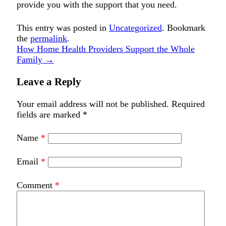
provide you with the support that you need.
This entry was posted in
Uncategorized
. Bookmark
the
permalink
.
How Home Health Providers Support the Whole
Family
→
Leave a Reply
Your email address will not be published.
Required
fields are marked
*
Name
*
Email
*
Comment
*