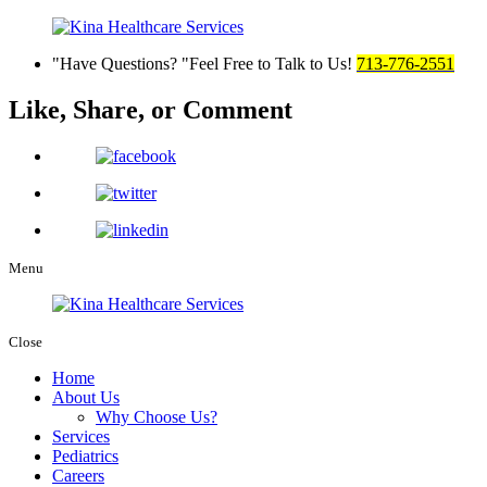
Have Questions?
Feel Free to Talk to Us!
713-776-2551
Like, Share,
or Comment
Menu
Close
Home
About Us
Why Choose Us?
Services
Pediatrics
Careers