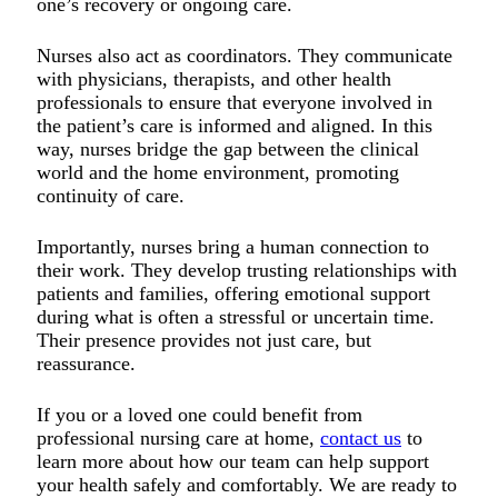
one’s recovery or ongoing care.
Nurses also act as coordinators. They communicate
with physicians, therapists, and other health
professionals to ensure that everyone involved in
the patient’s care is informed and aligned. In this
way, nurses bridge the gap between the clinical
world and the home environment, promoting
continuity of care.
Importantly, nurses bring a human connection to
their work. They develop trusting relationships with
patients and families, offering emotional support
during what is often a stressful or uncertain time.
Their presence provides not just care, but
reassurance.
If you or a loved one could benefit from
professional nursing care at home,
contact us
to
learn more about how our team can help support
your health safely and comfortably. We are ready to