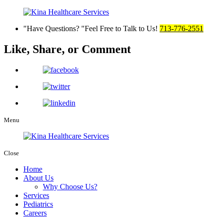
Have Questions?
Feel Free to Talk to Us!
713-776-2551
Like, Share,
or Comment
Menu
Close
Home
About Us
Why Choose Us?
Services
Pediatrics
Careers