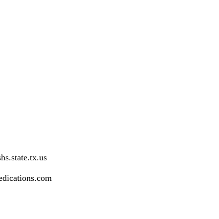
s.state.tx.us
dications.com