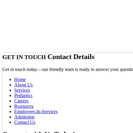
Contact Details
GET IN TOUCH
Get in touch today—our friendly team is ready to answer your questio
Home
About Us
Services
Pediatrics
Careers
Resources
Employees-In-Services
Admission
Contact Us