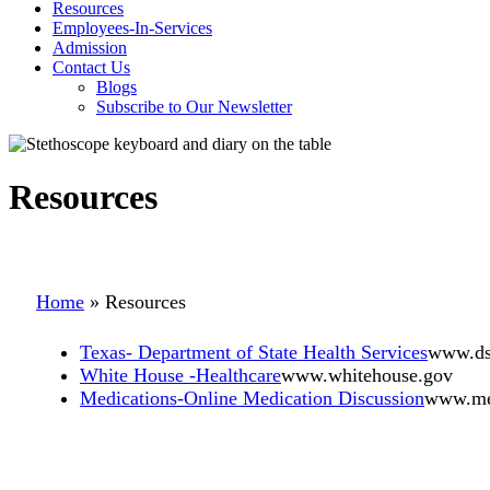
Resources
Employees-In-Services
Admission
Contact Us
Blogs
Subscribe to Our Newsletter
Resources
Home
»
Resources
Texas- Department of State Health Services
www.dsh
White House -Healthcare
www.whitehouse.gov
Medications-Online Medication Discussion
www.me