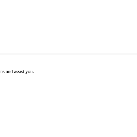
ns and assist you.