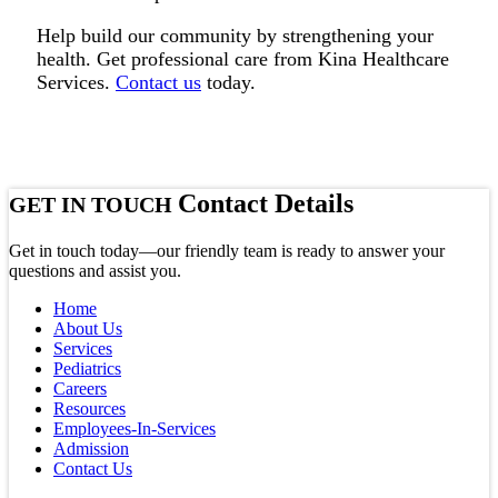
Help build our community by strengthening your
health. Get professional care from Kina Healthcare
Services.
Contact us
today.
Contact Details
GET IN TOUCH
Get in touch today—our friendly team is ready to answer your
questions and assist you.
Home
About Us
Services
Pediatrics
Careers
Resources
Employees-In-Services
Admission
Contact Us