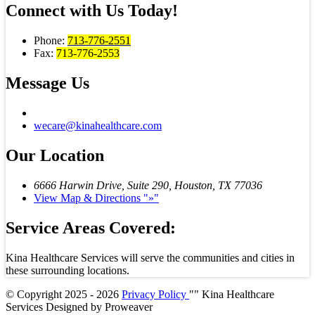
Connect with
Us Today!
Phone:
713-776-2551
Fax:
713-776-2553
Message
Us
wecare@kinahealthcare.com
Our
Location
6666 Harwin Drive, Suite 290,
Houston, TX 77036
View Map & Directions
»
Service Areas Covered:
Kina Healthcare Services will serve the communities and cities in
these surrounding locations.
© Copyright 2025 - 2026
Privacy Policy
Kina Healthcare
Services
Designed by
Proweaver