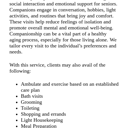
social interaction and emotional support for seniors.
Companions engage in conversation, hobbies, light
activities, and routines that bring joy and comfort.
These visits help reduce feelings of isolation and
promote overall mental and emotional well-being.
Companionship can be a vital part of a healthy
aging process, especially for those living alone. We
tailor every visit to the individual’s preferences and
needs.
With this service, clients may also avail of the
following:
Ambulate and exercise based on an established
care plan
Bath visits
Grooming
Toileting
Shopping and errands
Light Housekeeping
Meal Preparation