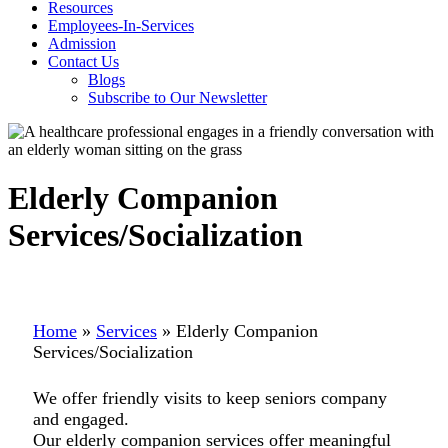
Resources
Employees-In-Services
Admission
Contact Us
Blogs
Subscribe to Our Newsletter
Elderly Companion
Services/Socialization
Home
»
Services
»
Elderly Companion
Services/Socialization
We offer friendly visits to keep seniors company
and engaged.
Our elderly companion services offer meaningful