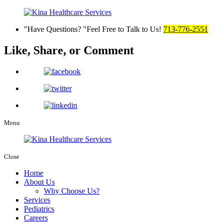
Have Questions?
Feel Free to Talk to Us!
713-776-2551
Like, Share,
or Comment
Menu
Close
Home
About Us
Why Choose Us?
Services
Pediatrics
Careers