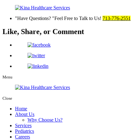
Have Questions?
Feel Free to Talk to Us!
713-776-2551
Like, Share,
or Comment
Menu
Close
Home
About Us
Why Choose Us?
Services
Pediatrics
Careers