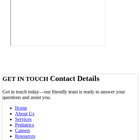
Contact Details
GET IN TOUCH
Get in touch today—our friendly team is ready to answer your
questions and assist you.
Home
About Us
Services
Pediatrics
Careers
Resources