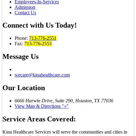
Employees-In-Services
Admission
Contact Us
Connect with
Us Today!
Phone:
713-776-2551
Fax:
713-776-2553
Message
Us
wecare@kinahealthcare.com
Our
Location
6666 Harwin Drive, Suite 290,
Houston, TX 77036
View Map & Directions
»
Service Areas Covered:
Kina Healthcare Services will serve the communities and cities in