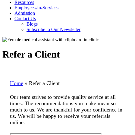
Resources
Employees-In-Services
Admission
Contact Us
Blogs
Subscribe to Our Newsletter
Refer a Client
Home
»
Refer a Client
Our team strives to provide quality service at all
times. The recommendations you make mean so
much to us. We are thankful for your confidence in
us. We will be happy to receive your referrals
online.